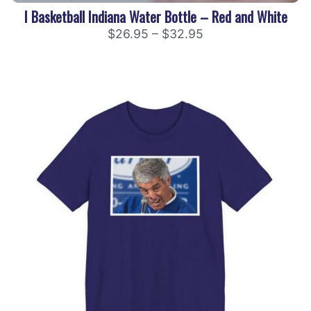
I Basketball Indiana Water Bottle – Red and White
$
26.95
–
$
32.95