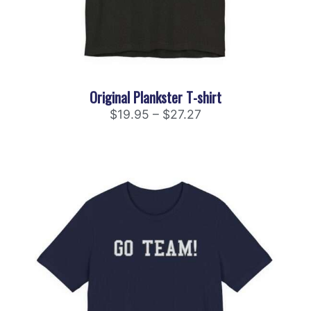
Original Plankster T-shirt
$
19.95
–
$
27.27