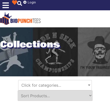
Login
Collections
Click for categories...