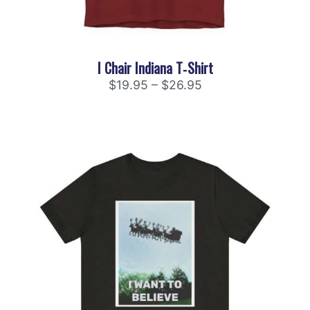
I Chair Indiana T‑Shirt
$
19.95
–
$
26.95