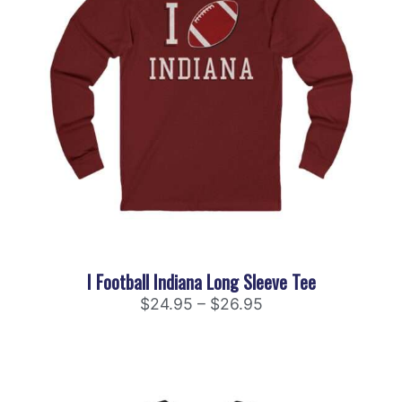
I Football Indiana Long Sleeve Tee
$
24.95
–
$
26.95