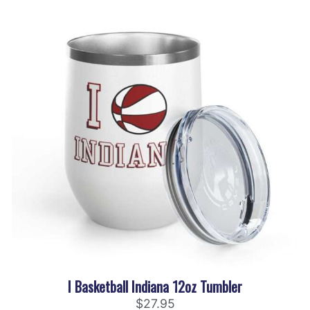
I Basketball Indiana 12oz Tumbler
$
27.95