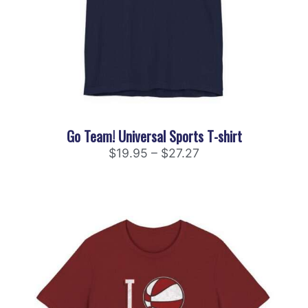
Go Team! Universal Sports T-shirt
$
19.95
–
$
27.27