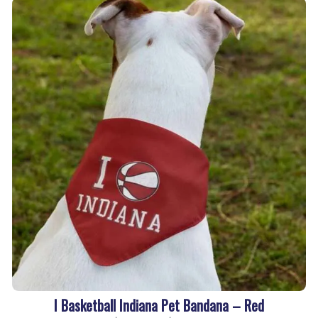
I Basketball Indiana Pet Bandana – Red