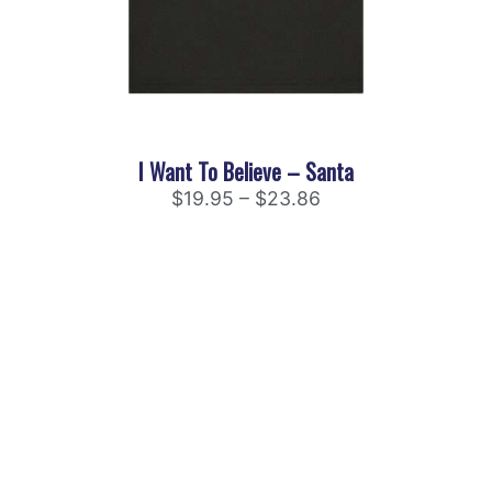
I Want To Believe – Santa
$
19.95
–
$
23.86