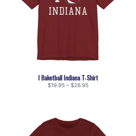
I Baketball Indiana T‑Shirt
$
19.95
–
$
26.95