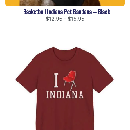
I Basketball Indiana Pet Bandana – Black
$
12.95
–
$
15.95