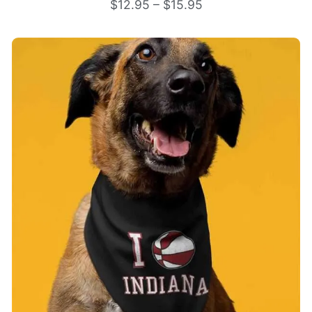
$
12.95
–
$
15.95