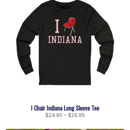
I Chair Indiana Long Sleeve Tee
$
24.95
–
$
26.95