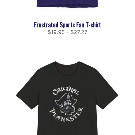
Frustrated Sports Fan T-shirt
$
19.95
–
$
27.27