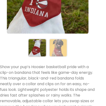
Show your pup’s Hoosier basketball pride with a
clip-on bandana that feels like game-day energy.
This triangular, black-and-red bandana folds
neatly over a collar and clips on for an easy, no-
fuss look. Lightweight polyester holds its shape and
dries fast after splashes or rainy walks. The
removable, adjustable collar lets you swap sizes or