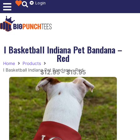
Login
I Basketball Indiana Pet Bandana –
Red
Home
Products
I Basketball Indiana Pet Bandana – Red
$
12.95
–
$
15.95