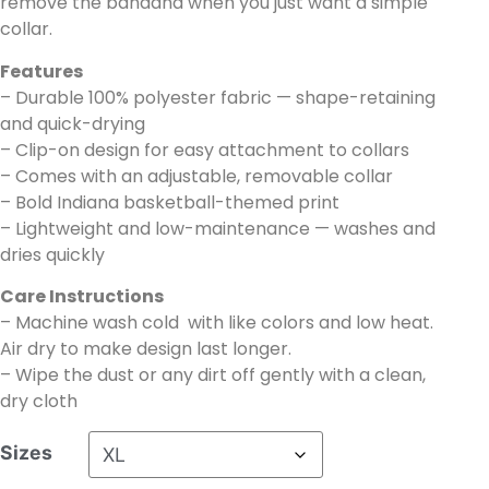
remove the bandana when you just want a simple
collar.
Features
– Durable 100% polyester fabric — shape-retaining
and quick-drying
– Clip-on design for easy attachment to collars
– Comes with an adjustable, removable collar
– Bold Indiana basketball-themed print
– Lightweight and low-maintenance — washes and
dries quickly
Care Instructions
– Machine wash cold with like colors and low heat.
Air dry to make design last longer.
– Wipe the dust or any dirt off gently with a clean,
dry cloth
Sizes