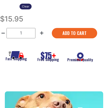
Clear
$
15.95
ADD TO CART
Fast Shipping
Free Shipping
Premium Quality