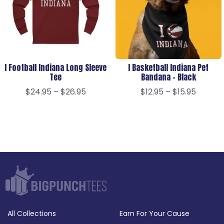
I Football Indiana Long Sleeve
I Basketball Indiana Pet
Tee
Bandana – Black
$
24.95
–
$
26.95
$
12.95
–
$
15.95
All Collections
Earn For Your Cause