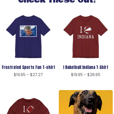
Check These Out!
Frustrated Sports Fan T-shirt
I Baketball Indiana T‑Shirt
$
19.95
–
$
27.27
$
19.95
–
$
26.95