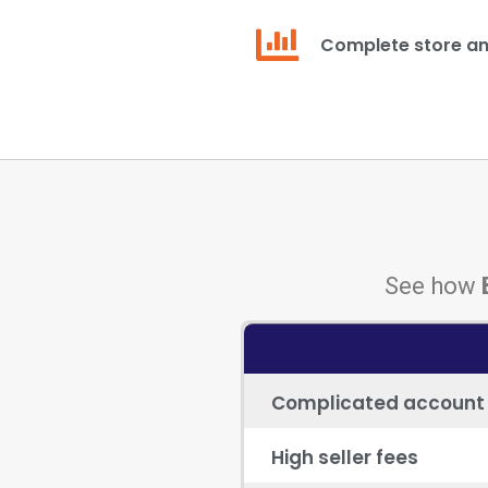
Complete store an
See how
Complicated account
High seller fees