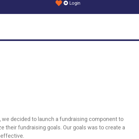
Login
ide, we decided to launch a fundraising component to
 their fundraising goals. Our goals was to create a
effective.