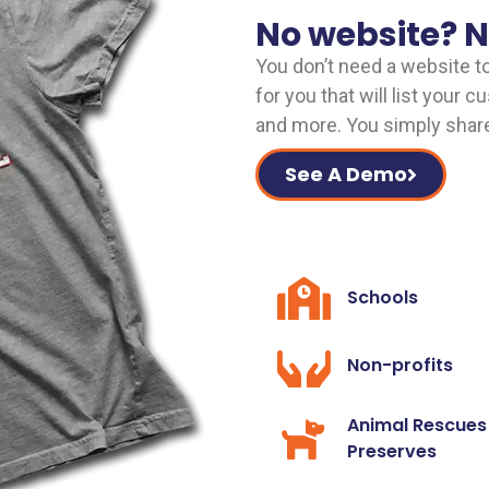
No website? 
You don’t need a website t
for you that will list your 
and more. You simply share 
See A Demo
Schools
Non-profits
Animal Rescues
Preserves