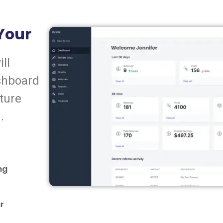
 Your
ll
shboard
ture
.
ng
ur