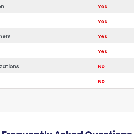
on
Yes
Yes
ners
Yes
Yes
zations
No
No