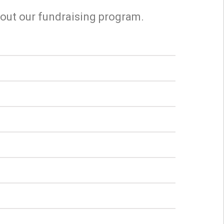
bout our fundraising program.