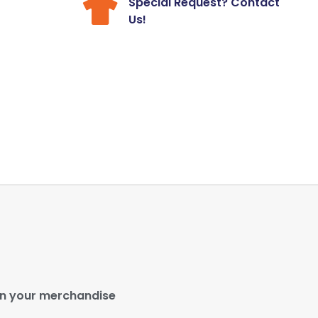
Special Request? Contact
Us!
gn your merchandise