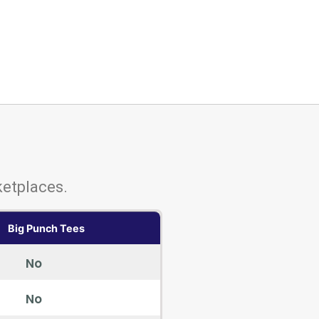
etplaces.
Big Punch Tees
No
No