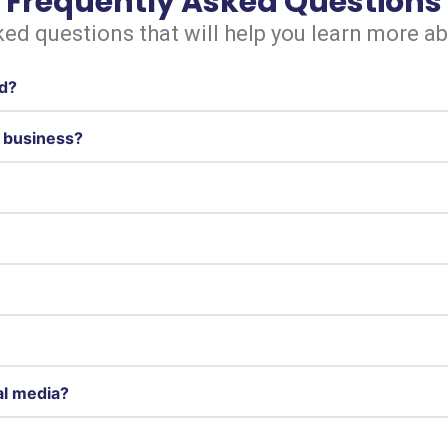
Frequently Asked Questions
ed questions that will help you learn more a
ed?
t business?
al media?