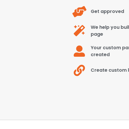
Get approved
We help you bui
page
Your custom par
created
Create custom l