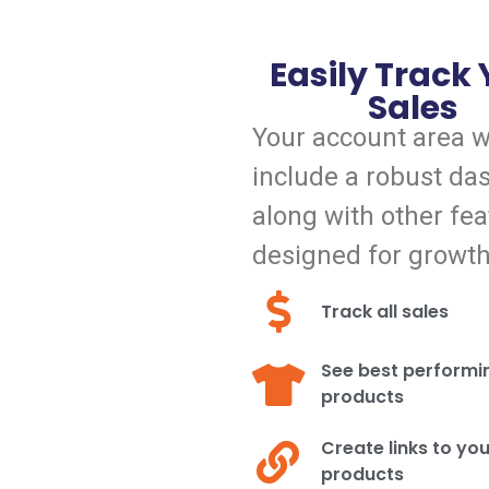
Easily Track
Sales
Your account area wi
include a robust da
along with other fea
designed for growth
Track all sales
See best performi
products
Create links to yo
products