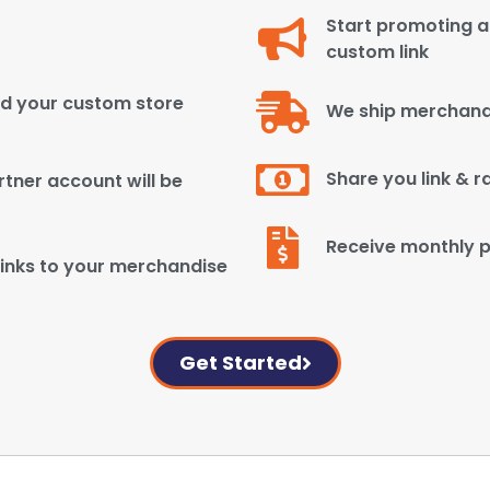
Start promoting an
custom link
ld your custom store
We ship merchand
Share you link & r
tner account will be
Receive monthly 
inks to your merchandise
Get Started