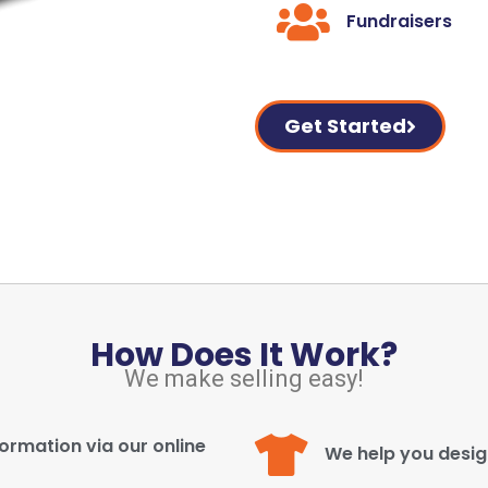
Fundraisers
Get Started
How Does It Work?
We make selling easy!
ormation via our online
We help you desi