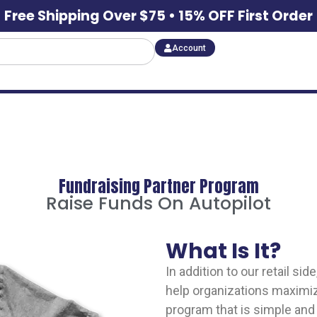
Free Shipping Over $75 • 15% OFF First Order
Account
Fundraising Partner Program
Raise Funds On Autopilot
What Is It?
In addition to our retail s
help organizations maximize
program that is simple and 