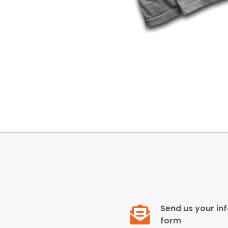
Send us your inf
form