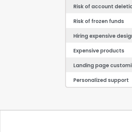
Risk of account deleti
Risk of frozen funds
Hiring expensive desig
Expensive products
Landing page customi
Personalized support