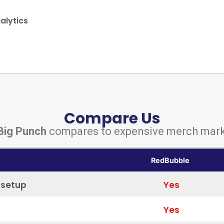
alytics
Compare Us
Big Punch
compares to expensive merch mark
RedBubble
 setup
Yes
Yes