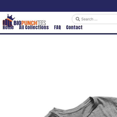
Home
All Collections
FAQ
Contact