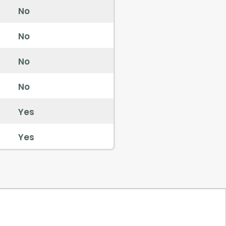
No
No
No
No
Yes
Yes