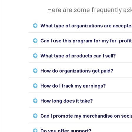
Here are some frequently ask
What type of organizations are accept
Can I use this program for my for-profi
What type of products can I sell?
How do organizations get paid?
How do I track my earnings?
How long does it take?
Can I promote my merchandise on soci
Do you offer support?