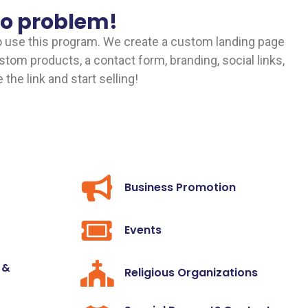
No problem!
o use this program. We create a custom landing page
custom products, a contact form, branding, social links,
the link and start selling!
Business Promotion
Events
 &
Religious Organizations