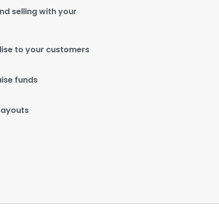
d selling with your
ise to your customers
aise funds
payouts